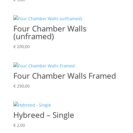
Four Chamber Walls
(unframed)
€
200,00
Four Chamber Walls Framed
€
290,00
Hybreed – Single
€
2,00