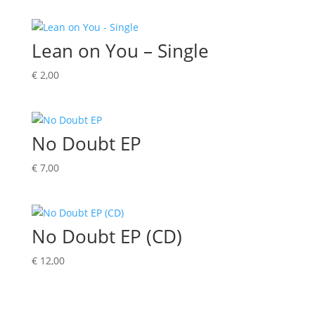
Lean on You – Single
€
2,00
No Doubt EP
€
7,00
No Doubt EP (CD)
€
12,00