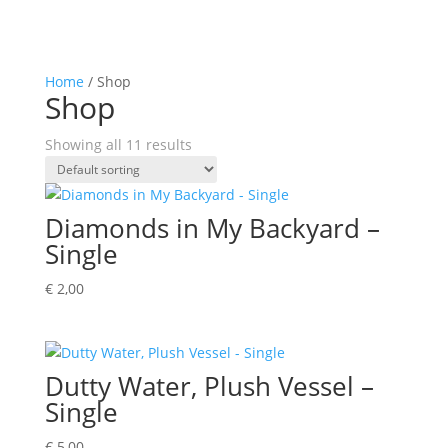
Home
/ Shop
Shop
Showing all 11 results
Diamonds in My Backyard –
Single
€
2,00
Dutty Water, Plush Vessel –
Single
€
5,00