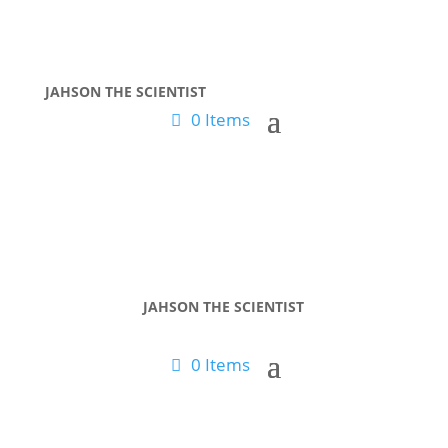
JAHSON THE SCIENTIST
0 Items
JAHSON THE SCIENTIST
0 Items