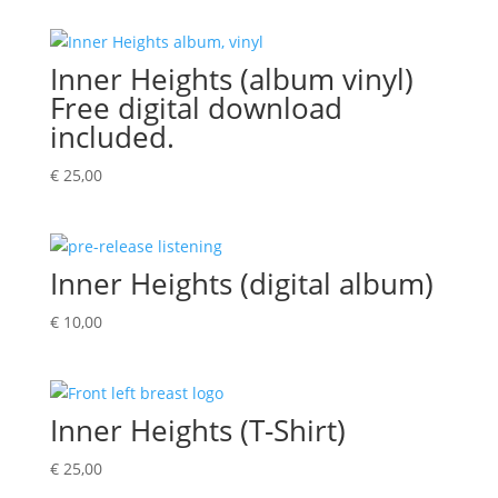
Inner Heights (album vinyl)
Free digital download
included.
€
25,00
Inner Heights (digital album)
€
10,00
Inner Heights (T-Shirt)
€
25,00