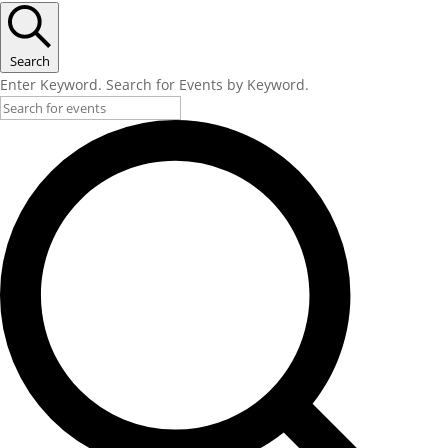
Search
Enter Keyword. Search for Events by Keyword.