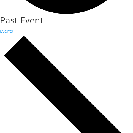
Past Event
Events