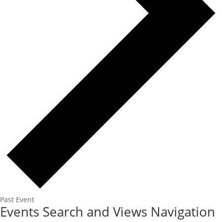
Past Event
Events
Events Search and Views Navigation