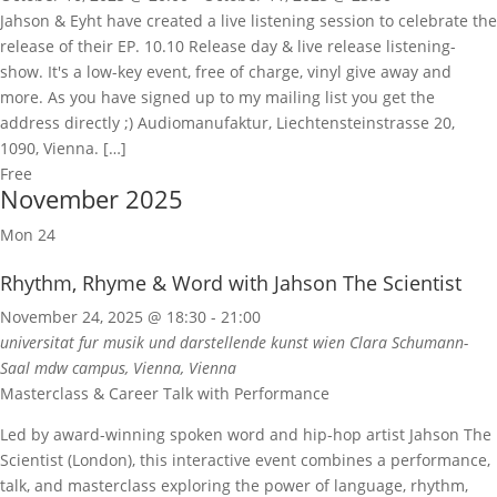
Jahson & Eyht have created a live listening session to celebrate the
release of their EP. 10.10 Release day & live release listening-
show. It's a low-key event, free of charge, vinyl give away and
more. As you have signed up to my mailing list you get the
address directly ;) Audiomanufaktur, Liechtensteinstrasse 20,
1090, Vienna. […]
Free
November 2025
Mon
24
Rhythm, Rhyme & Word with Jahson The Scientist
November 24, 2025 @ 18:30
-
21:00
universitat fur musik und darstellende kunst wien
Clara Schumann-
Saal mdw campus, Vienna, Vienna
Masterclass & Career Talk with Performance
Led by award-winning spoken word and hip-hop artist Jahson The
Scientist (London), this interactive event combines a performance,
talk, and masterclass exploring the power of language, rhythm,