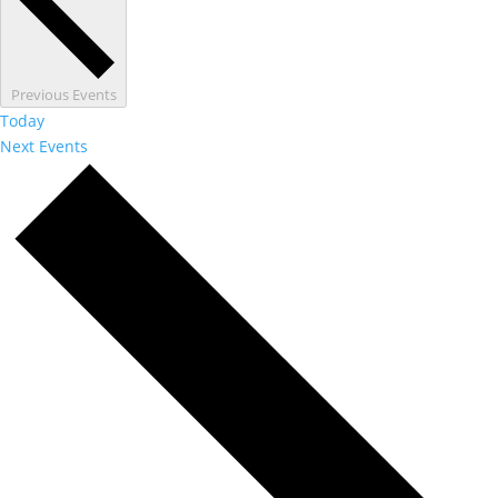
Previous
Events
Today
Next
Events