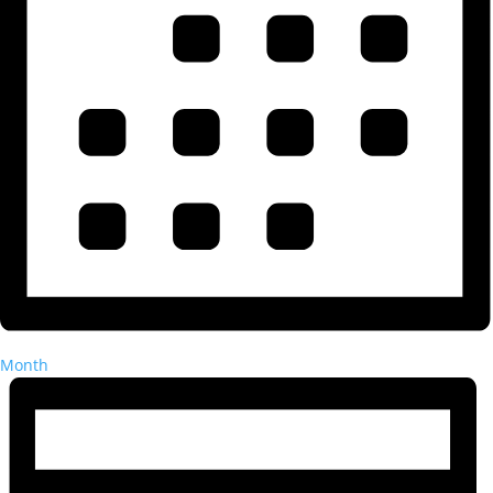
Month