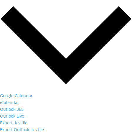
Google Calendar
iCalendar
Outlook 365
Outlook Live
Export .ics file
Export Outlook .ics file