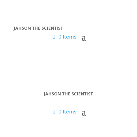
JAHSON THE SCIENTIST
0 Items
JAHSON THE SCIENTIST
0 Items