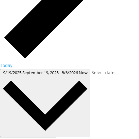
Today
Select date.
9/19/2025
September 19, 2025
-
8/6/2026
Now