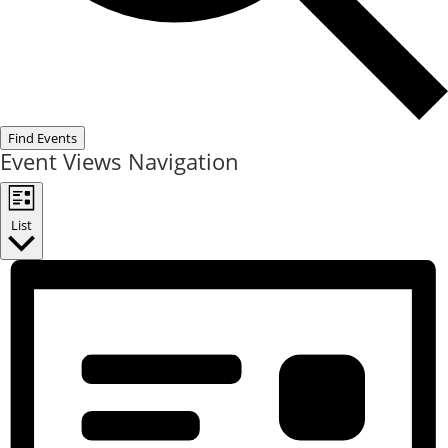
Find Events
Event Views Navigation
List