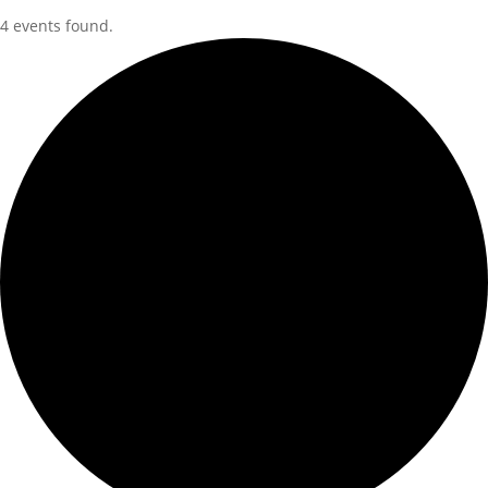
4 events found.