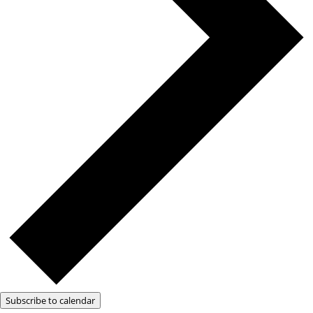
Subscribe to calendar