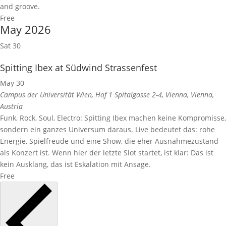
and groove.
Free
May 2026
Sat
30
Spitting Ibex at Südwind Strassenfest
May 30
Campus der Universität Wien, Hof 1
Spitalgasse 2-4, Vienna, Vienna,
Austria
Funk, Rock, Soul, Electro: Spitting Ibex machen keine Kompromisse,
sondern ein ganzes Universum daraus. Live bedeutet das: rohe
Energie, Spielfreude und eine Show, die eher Ausnahmezustand
als Konzert ist. Wenn hier der letzte Slot startet, ist klar: Das ist
kein Ausklang, das ist Eskalation mit Ansage.
Free