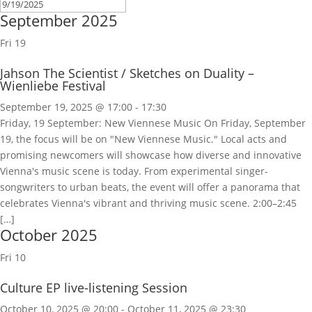
September 2025
Fri
19
Jahson The Scientist / Sketches on Duality –
Wienliebe Festival
September 19, 2025 @ 17:00
-
17:30
Friday, 19 September: New Viennese Music On Friday, September
19, the focus will be on "New Viennese Music." Local acts and
promising newcomers will showcase how diverse and innovative
Vienna's music scene is today. From experimental singer-
songwriters to urban beats, the event will offer a panorama that
celebrates Vienna's vibrant and thriving music scene. 2:00–2:45
[…]
October 2025
Fri
10
Culture EP live-listening Session
October 10, 2025 @ 20:00
-
October 11, 2025 @ 23:30