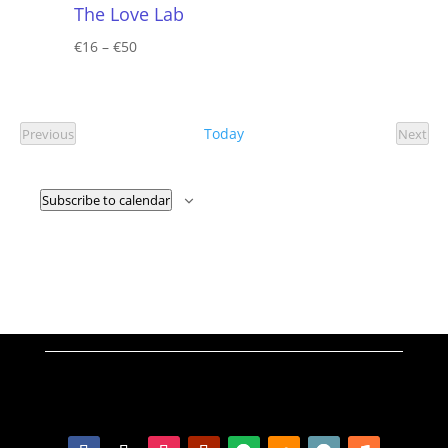
The Love Lab
€16 – €50
Today
Previous
Next
Events
Event
Subscribe to calendar