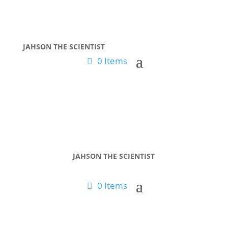
JAHSON THE SCIENTIST
0 Items
JAHSON THE SCIENTIST
0 Items