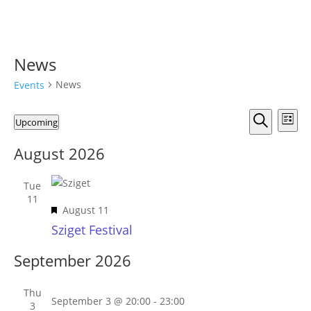
News
News
Events
Events
Events
Eve
Upcoming
List
Vie
Search
Search
Select
Nav
and
August 2026
date.
Views
Naviga
Tue
11
Featured
August 11
Sziget Festival
September 2026
Thu
September 3 @ 20:00
-
23:00
3